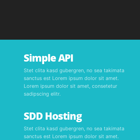
Simple API
Stet clita kasd gubergren, no sea takimata
sanctus est Lorem ipsum dolor sit amet.
Lorem ipsum dolor sit amet, consetetur
sadipscing elitr.
SDD Hosting
Stet clita kasd gubergren, no sea takimata
sanctus est Lorem ipsum dolor sit amet.