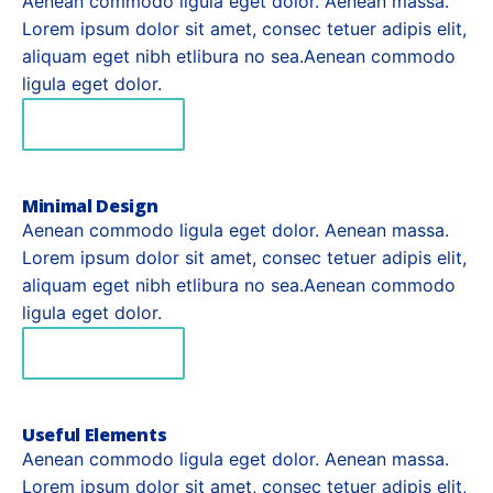
Aenean commodo ligula eget dolor. Aenean massa.
Lorem ipsum dolor sit amet, consec tetuer adipis elit,
aliquam eget nibh etlibura no sea.Aenean commodo
ligula eget dolor.
READ MORE
Minimal Design
Aenean commodo ligula eget dolor. Aenean massa.
Lorem ipsum dolor sit amet, consec tetuer adipis elit,
aliquam eget nibh etlibura no sea.Aenean commodo
ligula eget dolor.
READ MORE
Useful Elements
Aenean commodo ligula eget dolor. Aenean massa.
Lorem ipsum dolor sit amet, consec tetuer adipis elit,