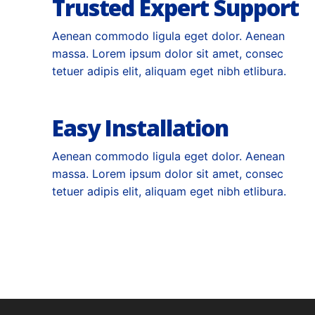
Trusted Expert Support
Aenean commodo ligula eget dolor. Aenean
massa. Lorem ipsum dolor sit amet, consec
tetuer adipis elit, aliquam eget nibh etlibura.
Easy Installation
Aenean commodo ligula eget dolor. Aenean
massa. Lorem ipsum dolor sit amet, consec
tetuer adipis elit, aliquam eget nibh etlibura.