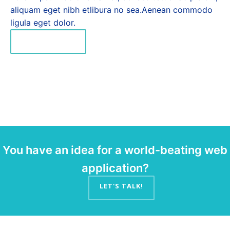
aliquam eget nibh etlibura no sea.Aenean commodo
ligula eget dolor.
READ MORE
You have an idea for a world-beating web
application?
LET'S TALK!