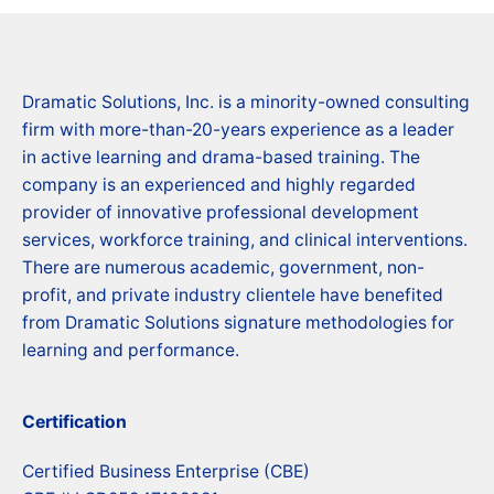
Dramatic Solutions, Inc. is a minority-owned consulting
firm with more-than-20-years experience as a leader
in active learning and drama-based training. The
company is an experienced and highly regarded
provider of innovative professional development
services, workforce training, and clinical interventions.
There are numerous academic, government, non-
profit, and private industry clientele have benefited
from Dramatic Solutions signature methodologies for
learning and performance.
Certification
Certified Business Enterprise (CBE)