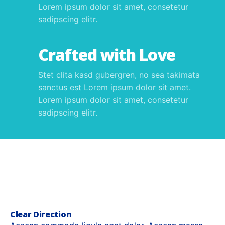
Lorem ipsum dolor sit amet, consetetur
sadipscing elitr.
Crafted with Love
Stet clita kasd gubergren, no sea takimata
sanctus est Lorem ipsum dolor sit amet.
Lorem ipsum dolor sit amet, consetetur
sadipscing elitr.
Clear Direction