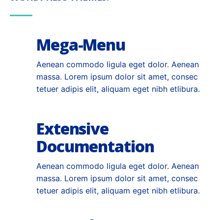
Mega-Menu
Aenean commodo ligula eget dolor. Aenean
massa. Lorem ipsum dolor sit amet, consec
tetuer adipis elit, aliquam eget nibh etlibura.
Extensive
Documentation
Aenean commodo ligula eget dolor. Aenean
massa. Lorem ipsum dolor sit amet, consec
tetuer adipis elit, aliquam eget nibh etlibura.