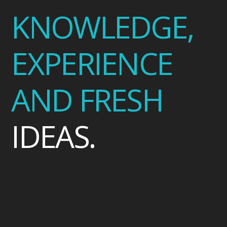
KNOWLEDGE,
EXPERIENCE
AND FRESH
IDEAS.