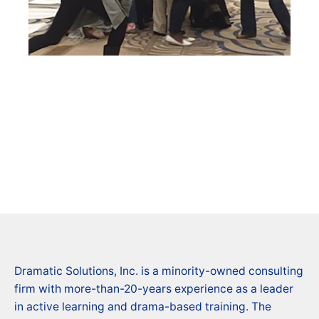
Dramatic Solutions, Inc. is a minority-owned consulting
firm with more-than-20-years experience as a leader
in active learning and drama-based training. The