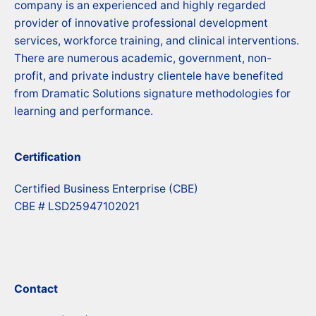
company is an experienced and highly regarded
provider of innovative professional development
services, workforce training, and clinical interventions.
There are numerous academic, government, non-
profit, and private industry clientele have benefited
from Dramatic Solutions signature methodologies for
learning and performance.
Certification
Certified Business Enterprise (CBE)
CBE # LSD25947102021
Contact