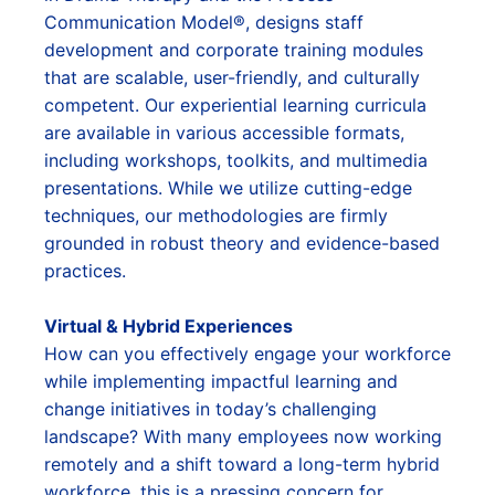
Communication Model®, designs staff
development and corporate training modules
that are scalable, user-friendly, and culturally
competent. Our experiential learning curricula
are available in various accessible formats,
including workshops, toolkits, and multimedia
presentations. While we utilize cutting-edge
techniques, our methodologies are firmly
grounded in robust theory and evidence-based
practices.
Virtual & Hybrid Experiences
How can you effectively engage your workforce
while implementing impactful learning and
change initiatives in today’s challenging
landscape? With many employees now working
remotely and a shift toward a long-term hybrid
workforce, this is a pressing concern for