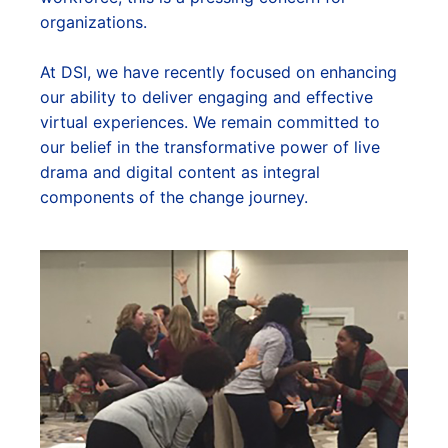
organizations.
At DSI, we have recently focused on enhancing
our ability to deliver engaging and effective
virtual experiences. We remain committed to
our belief in the transformative power of live
drama and digital content as integral
components of the change journey.