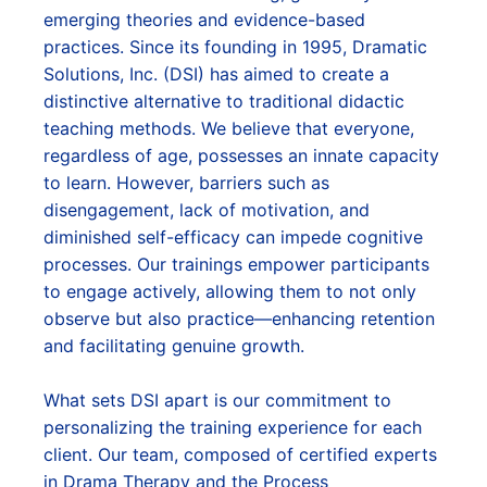
emerging theories and evidence-based
practices. Since its founding in 1995, Dramatic
Solutions, Inc. (DSI) has aimed to create a
distinctive alternative to traditional didactic
teaching methods. We believe that everyone,
regardless of age, possesses an innate capacity
to learn. However, barriers such as
disengagement, lack of motivation, and
diminished self-efficacy can impede cognitive
processes. Our trainings empower participants
to engage actively, allowing them to not only
observe but also practice—enhancing retention
and facilitating genuine growth.
What sets DSI apart is our commitment to
personalizing the training experience for each
client. Our team, composed of certified experts
in Drama Therapy and the Process