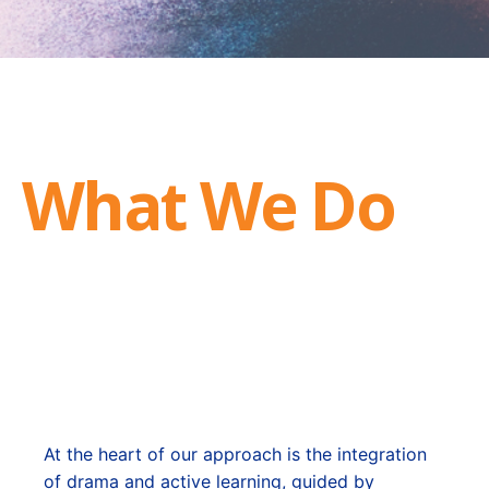
What We Do
At the heart of our approach is the integration
of drama and active learning, guided by