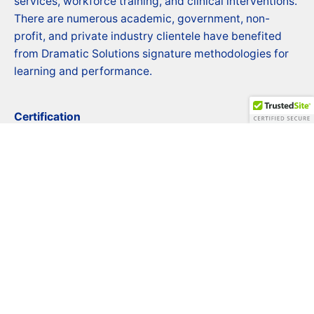
services, workforce training, and clinical interventions.
There are numerous academic, government, non-
profit, and private industry clientele have benefited
from Dramatic Solutions signature methodologies for
learning and performance.
Certification
Certified Business Enterprise (CBE)
CBE # LSD25947102021
Contact
Phone: 1 (800) 719-8869 Ext 803
Email:
info@dramaticsolutionsinc.com