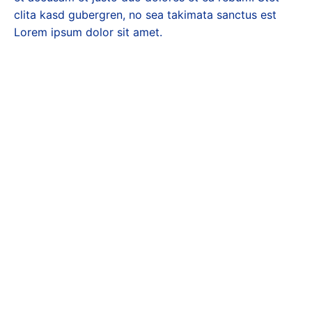
clita kasd gubergren, no sea takimata sanctus est
Lorem ipsum dolor sit amet.