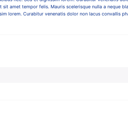
at sit amet tempor felis. Mauris scelerisque nulla a neque bla
sim lorem. Curabitur venenatis dolor non lacus convallis pha