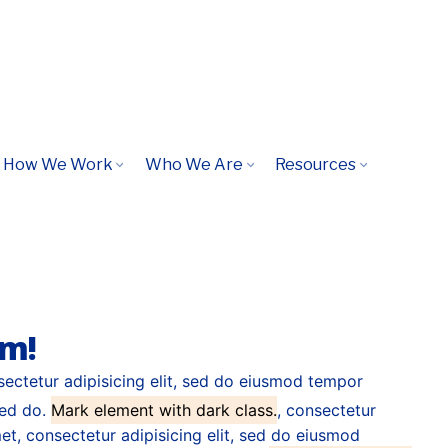
s virtual, global, solutions synthesize
How We Work
Who We Are
Resources
s, repurpose.
em!
sectetur adipisicing elit, sed do eiusmod tempor
sed do.
Mark element with dark class.
, consectetur
t, consectetur adipisicing elit, sed do eiusmod