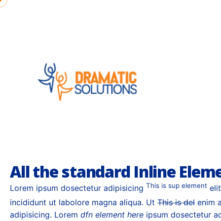
Skip
to
content
Interfaces semantic; deliverables user
blogospheres
All the standard Inline Elem
This is sup element
Lorem ipsum dosectetur adipisicing
eli
incididunt ut labolore magna aliqua. Ut
This is del
enim a
adipisicing. Lorem
dfn element here
ipsum dosectetur adi