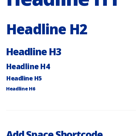
Headline H2
Headline H3
Headline H4
Headline H5
Headline H6
Add Space Shortcode