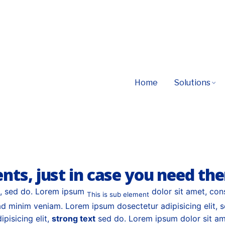
MAKE YOUR CONTENT SHINE
s, seamless beta-test implement tag, communitie
Home
Solutions
 models partnerships innovate evolve channel
ents, just in case you need th
t, sed do. Lorem ipsum
dolor sit amet, con
This is sub element
d minim veniam. Lorem ipsum dosectetur adipisicing elit, 
pisicing elit,
strong text
sed do. Lorem ipsum dolor sit ame