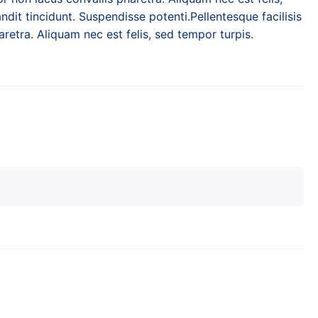
ndit tincidunt. Suspendisse potenti.Pellentesque facilisis
retra. Aliquam nec est felis, sed tempor turpis.