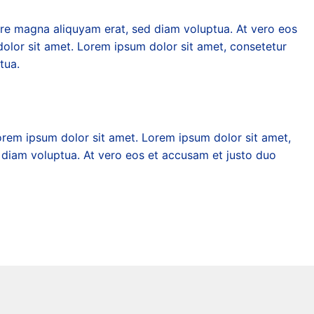
ore magna aliquyam erat, sed diam voluptua. At vero eos
olor sit amet. Lorem ipsum dolor sit amet, consetetur
tua.
orem ipsum dolor sit amet. Lorem ipsum dolor sit amet,
 diam voluptua. At vero eos et accusam et justo duo