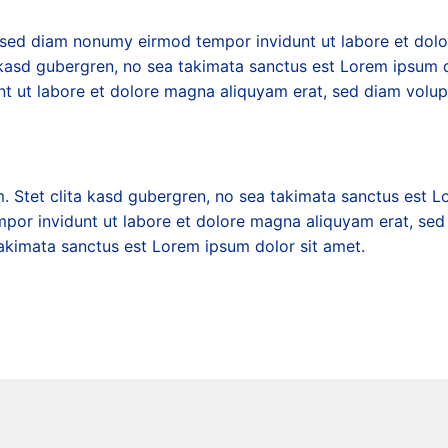
r, sed diam nonumy eirmod tempor invidunt ut labore et dol
 kasd gubergren, no sea takimata sanctus est Lorem ipsum d
nt ut labore et dolore magna aliquyam erat, sed diam volup
. Stet clita kasd gubergren, no sea takimata sanctus est L
mpor invidunt ut labore et dolore magna aliquyam erat, sed
takimata sanctus est Lorem ipsum dolor sit amet.