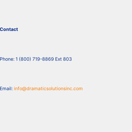
Contact
Phone: 1 (800) 719-8869 Ext 803
Email:
info@dramaticsolutionsinc.com