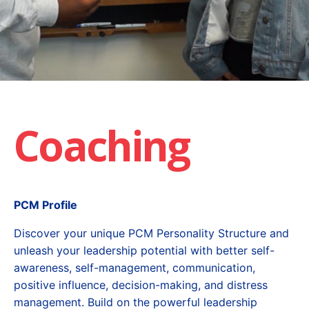
Coaching
PCM Profile
Discover your unique PCM Personality Structure and
unleash your leadership potential with better self-
awareness, self-management, communication,
positive influence, decision-making, and distress
management. Build on the powerful leadership