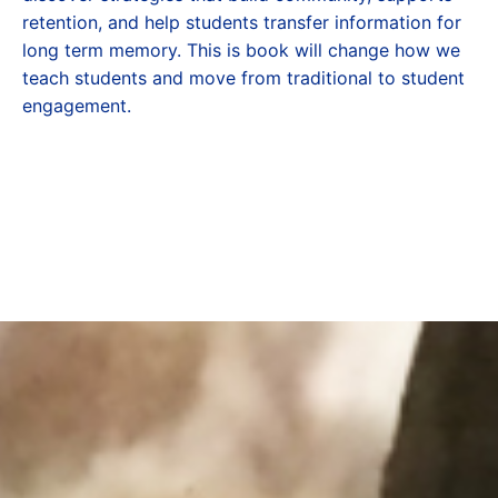
retention, and help students transfer information for
long term memory. This is book will change how we
teach students and move from traditional to student
engagement.