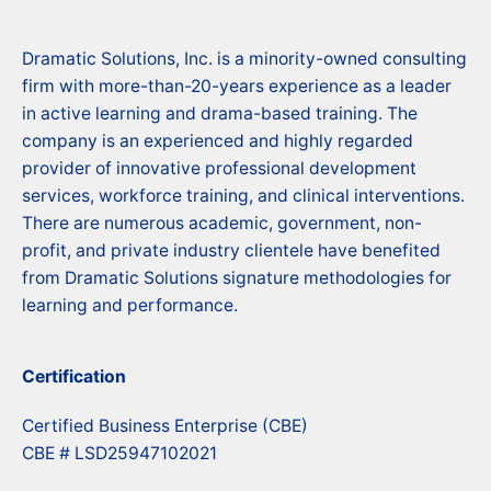
Dramatic Solutions, Inc. is a minority-owned consulting
firm with more-than-20-years experience as a leader
in active learning and drama-based training. The
company is an experienced and highly regarded
provider of innovative professional development
services, workforce training, and clinical interventions.
There are numerous academic, government, non-
profit, and private industry clientele have benefited
from Dramatic Solutions signature methodologies for
learning and performance.
Certification
Certified Business Enterprise (CBE)
CBE # LSD25947102021