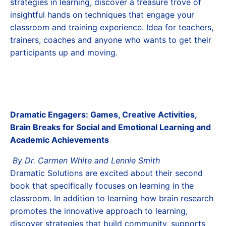
strategies in learning, discover a treasure trove of
insightful hands on techniques that engage your
classroom and training experience. Idea for teachers,
trainers, coaches and anyone who wants to get their
participants up and moving.
Dramatic Engagers: Games, Creative Activities,
Brain Breaks for Social and Emotional Learning and
Academic Achievements
By Dr. Carmen White and Lennie Smith
Dramatic Solutions are excited about their second
book that specifically focuses on learning in the
classroom. In addition to learning how brain research
promotes the innovative approach to learning,
discover strategies that build community, supports