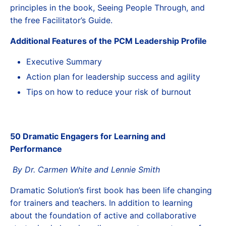
principles in the book, Seeing People Through, and
the free Facilitator’s Guide.
Additional Features of the PCM Leadership Profile
Executive Summary
Action plan for leadership success and agility
Tips on how to reduce your risk of burnout
50 Dramatic Engagers for Learning and
Performance
By Dr. Carmen White and Lennie Smith
Dramatic Solution’s first book has been life changing
for trainers and teachers. In addition to learning
about the foundation of active and collaborative