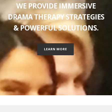
WE PROVIDE IMMERSIVE
DRAMA THERAPY STRATEGIES
& POWERFUL SOLUTIONS.
LEARN MORE